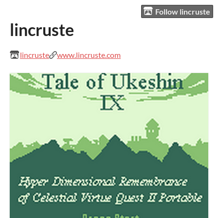
Follow lincruste
lincruste
lincruste
www.lincruste.com