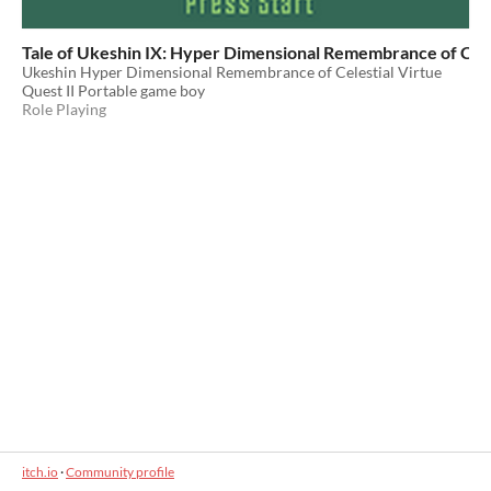
Tale of Ukeshin IX: Hyper Dimensional Remembrance of Celes
Ukeshin Hyper Dimensional Remembrance of Celestial Virtue
Quest II Portable game boy
Role Playing
itch.io
·
Community profile